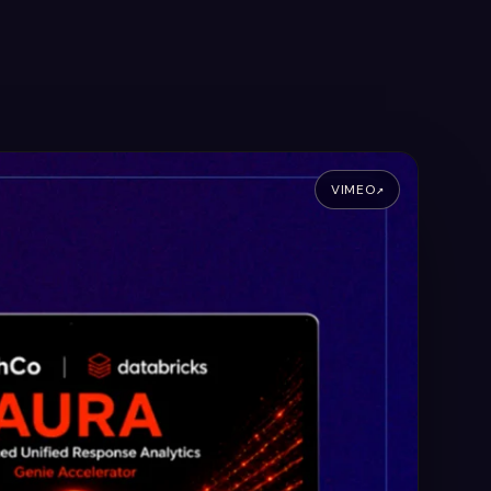
VIMEO
↗