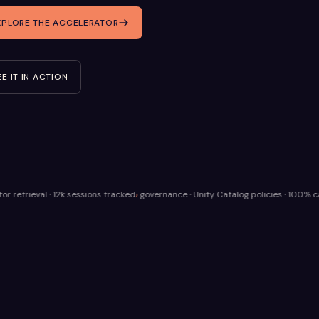
XPLORE THE ACCELERATOR
EE IT IN ACTION
al · 12k sessions tracked
governance · Unity Catalog policies · 100% calls audi