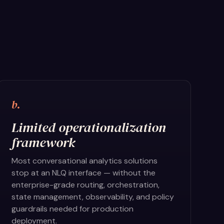
b.
Limited operationalization
framework
Most conversational analytics solutions
stop at an NLQ interface — without the
enterprise-grade routing, orchestration,
state management, observability, and policy
guardrails needed for production
deployment.