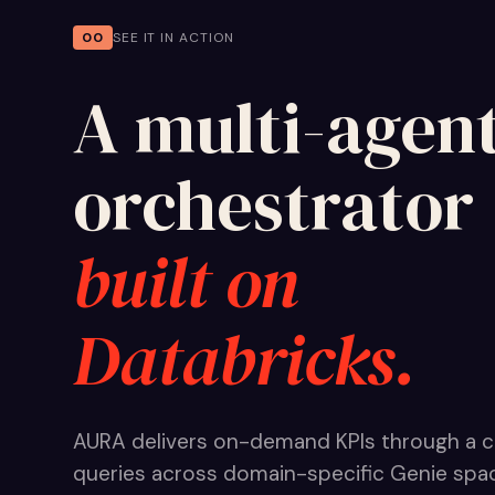
00
SEE IT IN ACTION
A multi-agen
orchestrator
built on
Databricks.
AURA delivers on-demand KPIs through a c
queries across domain-specific Genie space