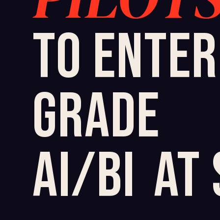
TO ENTER
GRADE
AI/BI
AT 