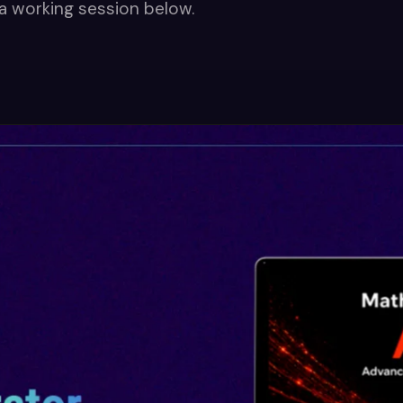
a working session below.