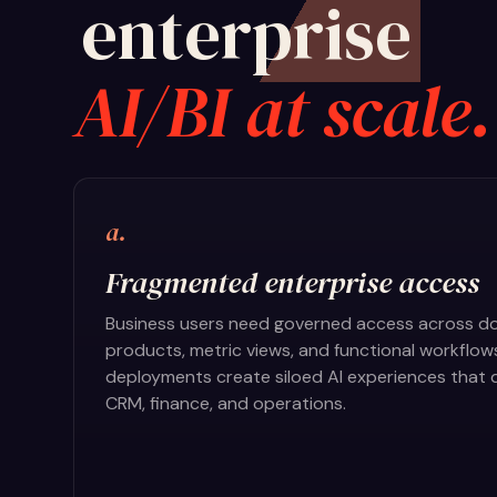
enterprise
AI/BI at scale.
a.
Fragmented enterprise access
Business users need governed access across do
products, metric views, and functional workflow
deployments create siloed AI experiences that d
CRM, finance, and operations.