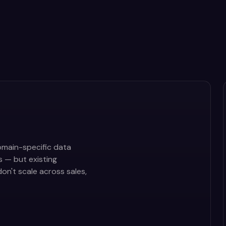
main-specific data
s — but existing
on't scale across sales,