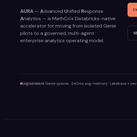
E
AURA
—
A
dvanced
U
nified
R
esponse
A
nalytics — is MathCo's Databricks-native
accelerator for moving from isolated Genie
pilots to a governed, multi-agent
S
enterprise analytics operating model.
· routing across 4 Genie spaces · 240ms avg
memory · Lakebase + vector retriev
LIVE SIGNAL