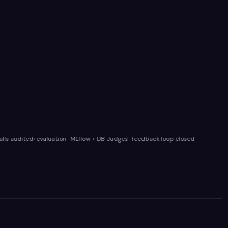
ted
evaluation · MLflow + DB Judges · feedback loop closed
orchestrator · rou