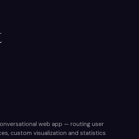
t
onversational web app — routing user
s, custom visualization and statistics