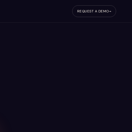
REQUEST A DEMO
→