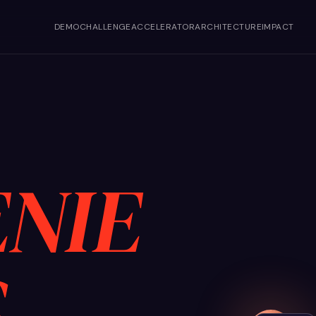
DEMO
CHALLENGE
ACCELERATOR
ARCHITECTURE
IMPACT
NIE
S