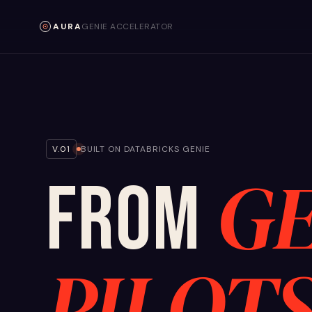
AURA
GENIE ACCELERATOR
V.01
BUILT ON DATABRICKS GENIE
GE
FROM
PILOT