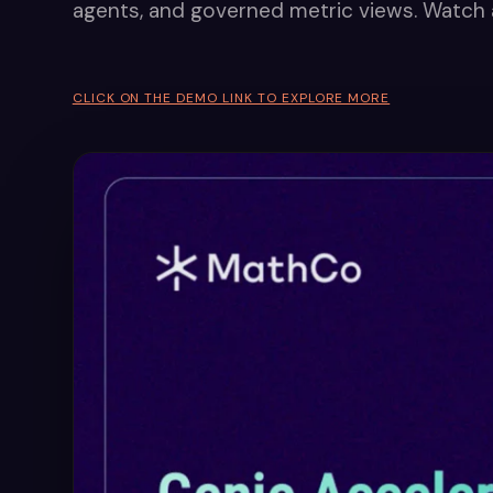
agents, and governed metric views. Watch 
CLICK ON THE DEMO LINK TO EXPLORE MORE