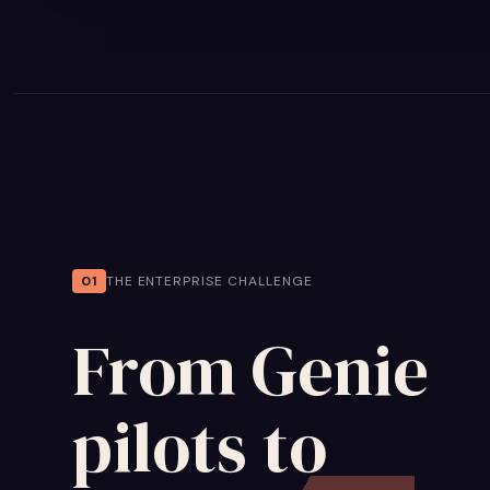
01
THE ENTERPRISE CHALLENGE
From Genie
pilots to